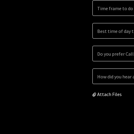
Time frame to do 
Best time of day 
Do you prefer Call
How did you hear 
Attach Files