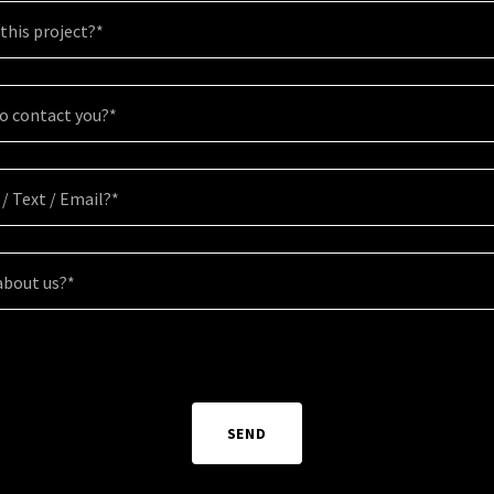
this project?*
to contact you?*
 / Text / Email?*
about us?*
SEND