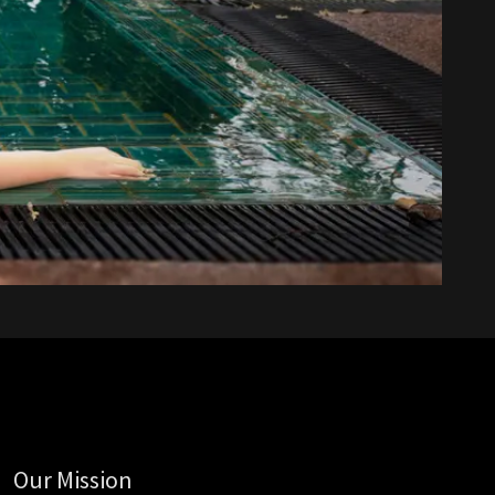
Our Mission