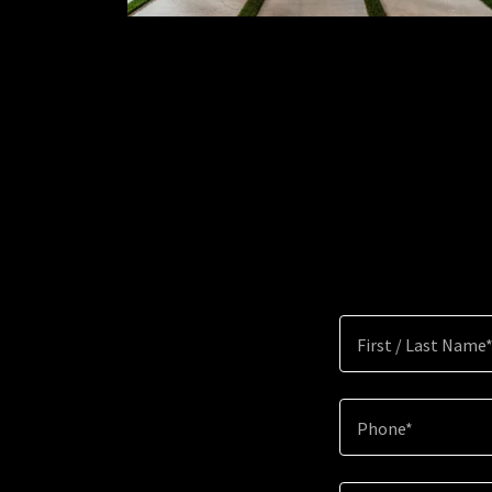
First / Last Name
Phone*