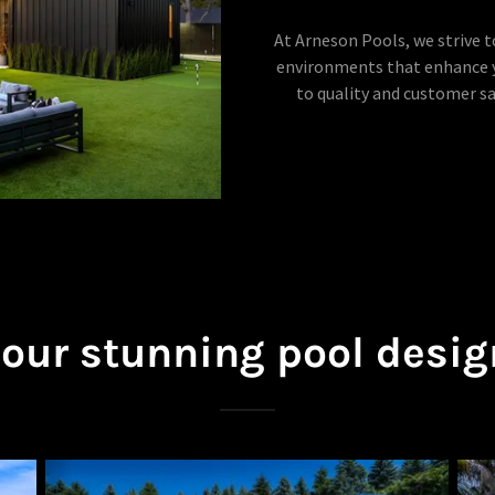
At Arneson Pools, we strive 
environments that enhance y
to quality and customer s
 our stunning pool desig