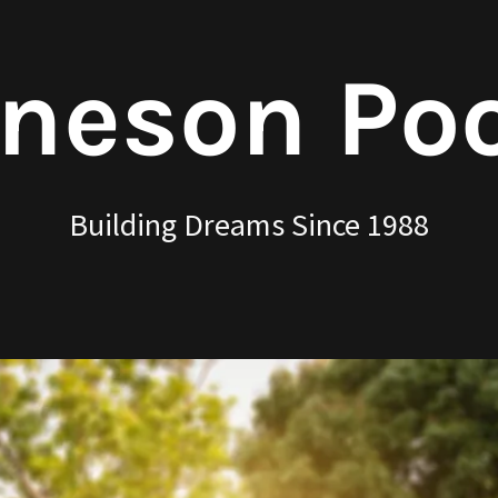
neson Po
Building Dreams Since 1988