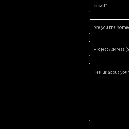
Email*
Are you the hom
Project Address (S