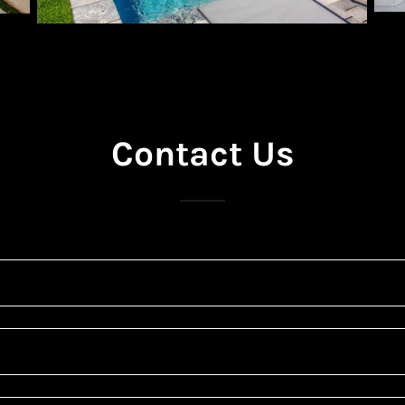
Contact Us
*