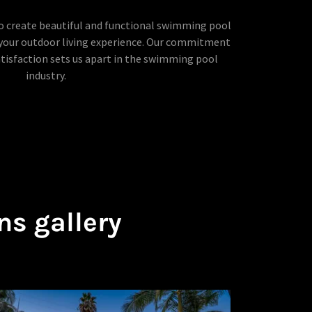
to create beautiful and functional swimming pool
our outdoor living experience. Our commitment
atisfaction sets us apart in the swimming pool
industry.
ns gallery