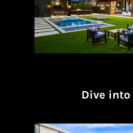
Dive into