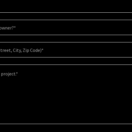
eowner?*
treet, City, Zip Code)*